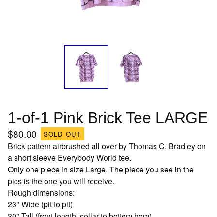
1-of-1 Pink Brick Tee LARGE
$
80.00
SOLD OUT
Brick pattern airbrushed all over by Thomas C. Bradley on
a short sleeve Everybody World tee.
Only one piece in size Large. The piece you see in the
pics is the one you will receive.
Rough dimensions:
23" Wide (pit to pit)
30" Tall (front length, collar to bottom hem)