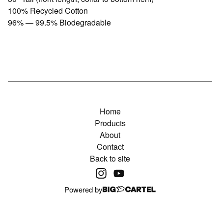
100% Recycled Cotton
96% — 99.5% Biodegradable
Home
Products
About
Contact
Back to site
Powered by