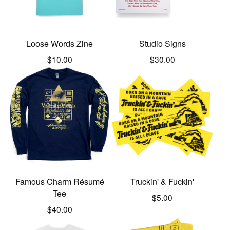
Loose Words Zine
Studio Signs
$
10.00
$
30.00
Famous Charm Résumé
Truckin' & Fuckin'
Tee
$
5.00
$
40.00