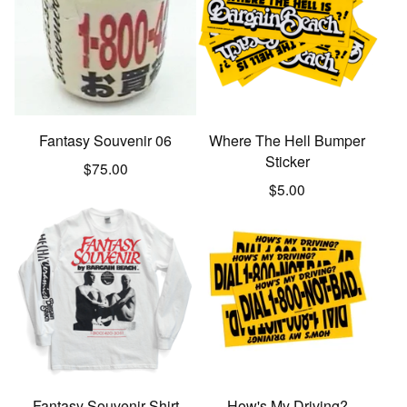
Fantasy Souvenir 06
Where The Hell Bumper
Sticker
$
75.00
$
5.00
Fantasy Souvenir Shirt
How's My Driving?