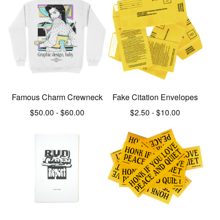
Famous Charm Crewneck
Fake Citation Envelopes
$
50.00
-
$
60.00
$
2.50
-
$
10.00