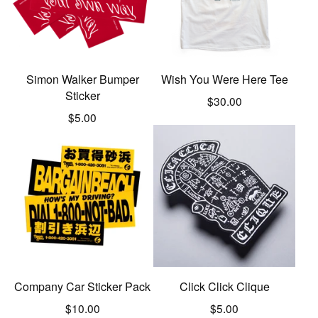
Simon Walker Bumper
Wish You Were Here Tee
Sticker
$
30.00
$
5.00
Company Car Sticker Pack
Click Click Clique
$
10.00
$
5.00