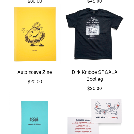
$
30.00
$
45.00
Automotive Zine
Dirk Knibbe SPCALA
Bootleg
$
20.00
$
30.00