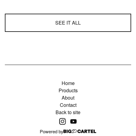
SEE IT ALL
Home
Products
About
Contact
Back to site
Powered by