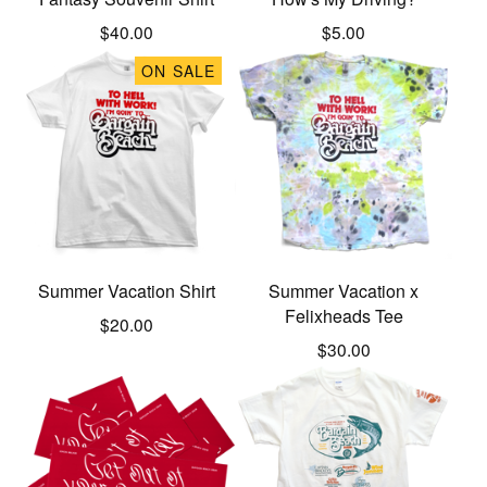
$
40.00
$
5.00
ON SALE
Summer Vacation Shirt
Summer Vacation x
Felixheads Tee
$
20.00
$
30.00