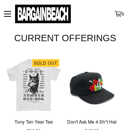
0
View
0
cart
items
CURRENT OFFERINGS
SOLD OUT
Tony Ten Year Tee
Don't Ask Me 4 Sh*t Hat