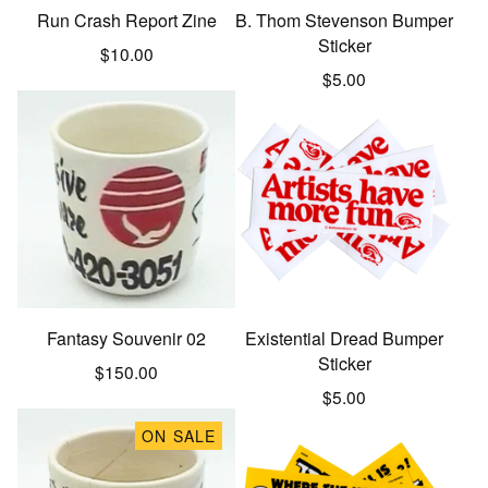
Run Crash Report Zine
B. Thom Stevenson Bumper
Sticker
$
10.00
$
5.00
Fantasy Souvenir 02
Existential Dread Bumper
Sticker
$
150.00
$
5.00
ON SALE