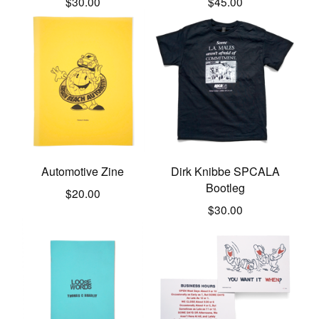
$
30.00
$
45.00
Automotive Zine
Dirk Knibbe SPCALA
Bootleg
$
20.00
$
30.00