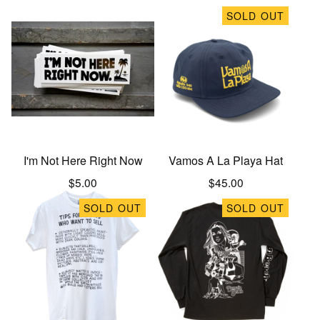
SOLD OUT
I'm Not Here Right Now
Vamos A La Playa Hat
$
5.00
$
45.00
SOLD OUT
SOLD OUT