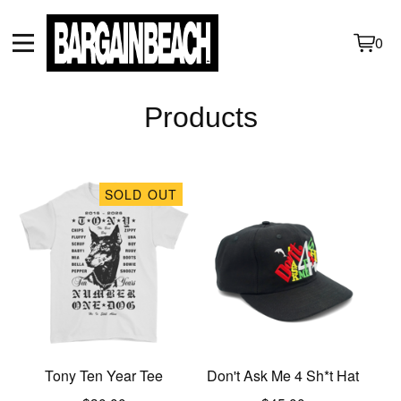
0
View
0
cart
items
Products
SOLD OUT
Tony Ten Year Tee
Don't Ask Me 4 Sh*t Hat