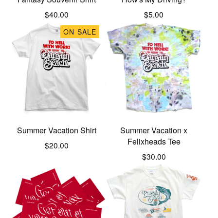
$
40.00
$
5.00
ON SALE
Summer Vacation Shirt
Summer Vacation x
Felixheads Tee
$
20.00
$
30.00