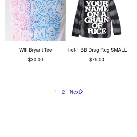
Will Bryant Tee
1-of-1 BB Drug Rug SMALL
$
30.00
$
75.00
1
2
Next