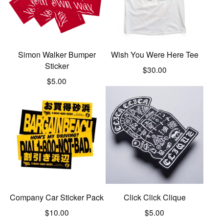
Simon Walker Bumper
Wish You Were Here Tee
Sticker
$
30.00
$
5.00
Company Car Sticker Pack
Click Click Clique
$
10.00
$
5.00