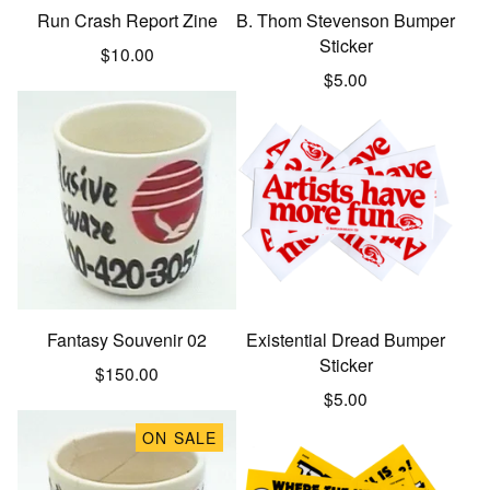
Run Crash Report Zine
B. Thom Stevenson Bumper
Sticker
$
10.00
$
5.00
Fantasy Souvenir 02
Existential Dread Bumper
Sticker
$
150.00
$
5.00
ON SALE