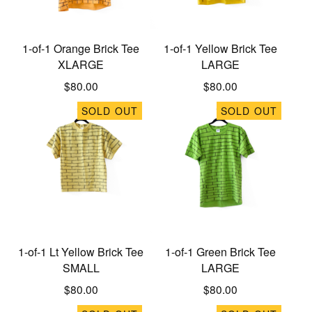
1-of-1 Orange Brick Tee
1-of-1 Yellow Brick Tee
XLARGE
LARGE
$
80.00
$
80.00
SOLD OUT
SOLD OUT
1-of-1 Lt Yellow Brick Tee
1-of-1 Green Brick Tee
SMALL
LARGE
$
80.00
$
80.00