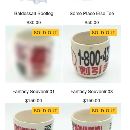
Baldessari Bootleg
Some Place Else Tee
$
30.00
$
50.00
SOLD OUT
SOLD OUT
Fantasy Souvenir 01
Fantasy Souvenir 03
$
150.00
$
150.00
SOLD OUT
SOLD OUT