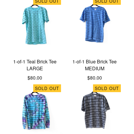
SOLD OUT
SOLD OUT
1-of-1 Teal Brick Tee
1-of-1 Blue Brick Tee
LARGE
MEDIUM
$
80.00
$
80.00
SOLD OUT
SOLD OUT