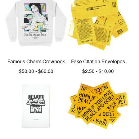
Famous Charm Crewneck
Fake Citation Envelopes
$
50.00
-
$
60.00
$
2.50
-
$
10.00