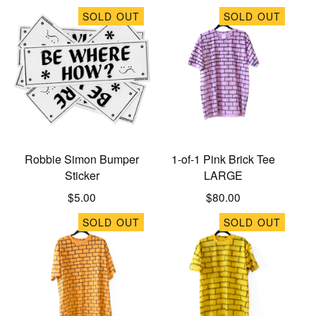
SOLD OUT
SOLD OUT
Robbie Simon Bumper
1-of-1 Pink Brick Tee
Sticker
LARGE
$
5.00
$
80.00
SOLD OUT
SOLD OUT