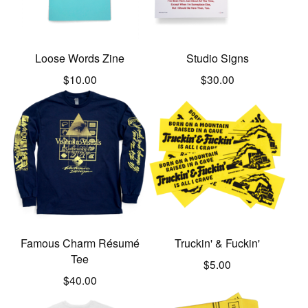
Loose Words Zine
Studio Signs
$
10.00
$
30.00
Famous Charm Résumé
Truckin' & Fuckin'
Tee
$
5.00
$
40.00