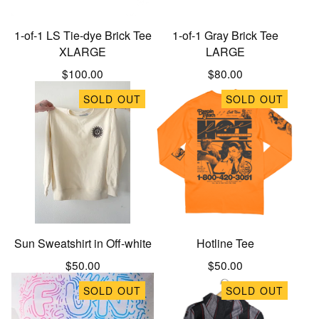
1-of-1 LS Tie-dye Brick Tee
1-of-1 Gray Brick Tee
XLARGE
LARGE
$
100.00
$
80.00
SOLD OUT
SOLD OUT
Sun Sweatshirt in Off-white
Hotline Tee
$
50.00
$
50.00
SOLD OUT
SOLD OUT