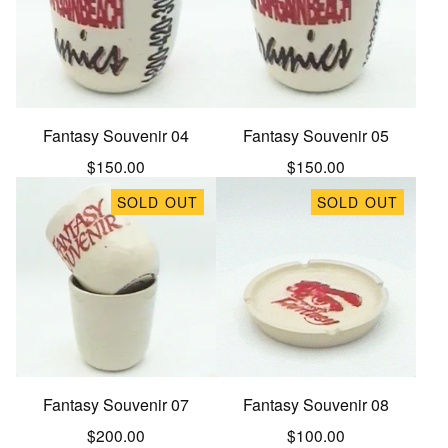
Fantasy Souvenir 04
Fantasy Souvenir 05
$
150.00
$
150.00
SOLD OUT
SOLD OUT
Fantasy Souvenir 07
Fantasy Souvenir 08
$
200.00
$
100.00