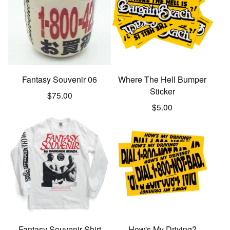
Fantasy Souvenir 06
Where The Hell Bumper
Sticker
$
75.00
$
5.00
Fantasy Souvenir Shirt
How's My Driving?