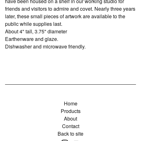
have been housed on a shelf in our working studio for
friends and visitors to admire and covet. Nearly three years
later, these small pieces of artwork are available to the
public while supplies last.
About 4" tall, 3.75" diameter
Earthenware and glaze.
Dishwasher and microwave friendly.
Home
Products
About
Contact
Back to site