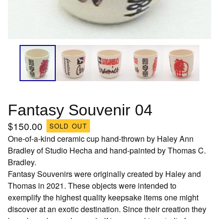
Fantasy Souvenir 04
$
150.00
SOLD OUT
One-of-a-kind ceramic cup hand-thrown by Haley Ann
Bradley of Studio Hecha and hand-painted by Thomas C.
Bradley.
Fantasy Souvenirs were originally created by Haley and
Thomas in 2021. These objects were intended to
exemplify the highest quality keepsake items one might
discover at an exotic destination. Since their creation they