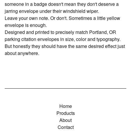
someone in a badge doesn't mean they don't deserve a
jarring envelope under their windshield wiper.
Leave your own note. Or don't. Sometimes a little yellow
envelope is enough.
Designed and printed to precisely match Portland, OR
parking citation envelopes in size, color and typography.
But honestly they should have the same desired effect just
about anywhere.
Home
Products
About
Contact