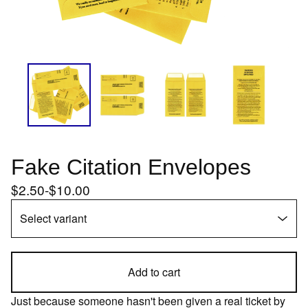
Fake Citation Envelopes
$
2.50
-
$
10.00
Add to cart
Just because someone hasn't been given a real ticket by